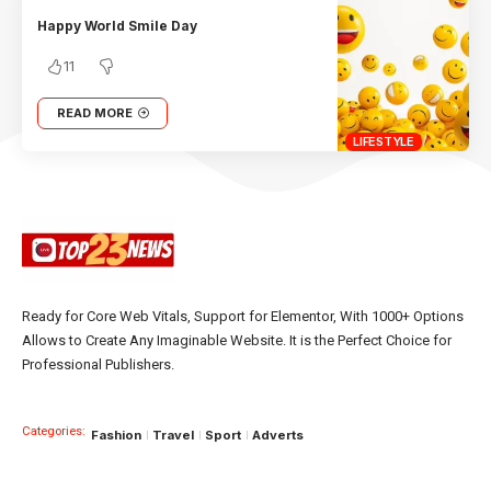
Happy World Smile Day
11
READ MORE
LIFESTYLE
Ready for Core Web Vitals, Support for Elementor, With 1000+ Options
Allows to Create Any Imaginable Website. It is the Perfect Choice for
Professional Publishers.
Categories:
Fashion
Travel
Sport
Adverts