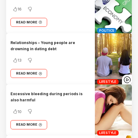
16
READ MORE
POLITICS
Relationships – Young people are
drowning in dating debt
13
READ MORE
LIFESTYLE
Excessive bleeding during periods is
also harmful
10
READ MORE
LIFESTYLE