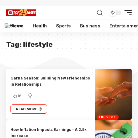
Home
Health
Sports
Business
Entertainme
Tag:
lifestyle
Garba Season: Building New Friendships
in Relationships
16
READ MORE
LIFESTYLE
How Inflation Impacts Earnings – A 2.5x
Increase