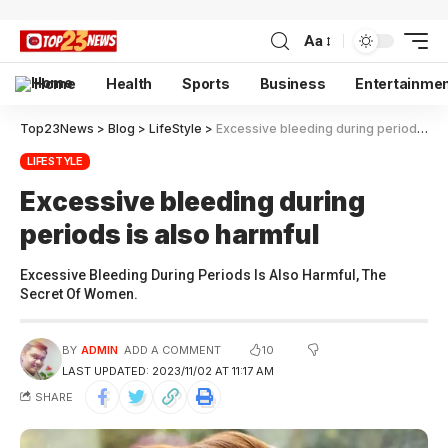
Aa
Home
Health
Sports
Business
Entertainme
Top23News
>
Blog
>
LifeStyle
>
Excessive bleeding during periods is also harmful
LIFESTYLE
Excessive bleeding during
periods is also harmful
Excessive Bleeding During Periods Is Also Harmful, The
Secret Of Women.
10
BY
ADMIN
ADD A COMMENT
LAST UPDATED: 2023/11/02 AT 11:17 AM
SHARE