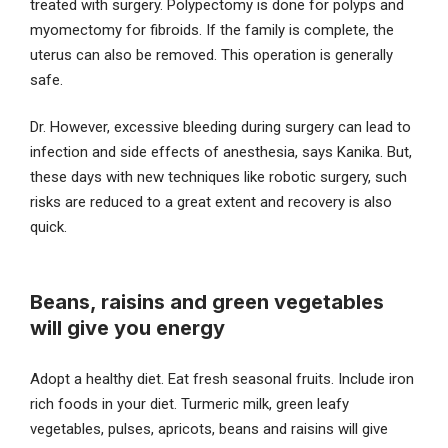
treated with surgery. Polypectomy is done for polyps and
myomectomy for fibroids. If the family is complete, the
uterus can also be removed. This operation is generally
safe.
Dr. However, excessive bleeding during surgery can lead to
infection and side effects of anesthesia, says Kanika. But,
these days with new techniques like robotic surgery, such
risks are reduced to a great extent and recovery is also
quick.
Beans, raisins and green vegetables
will give you energy
Adopt a healthy diet. Eat fresh seasonal fruits. Include iron
rich foods in your diet. Turmeric milk, green leafy
vegetables, pulses, apricots, beans and raisins will give