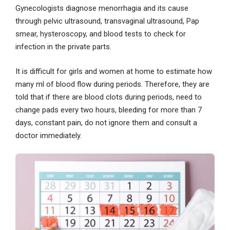
Gynecologists diagnose menorrhagia and its cause
through pelvic ultrasound, transvaginal ultrasound, Pap
smear, hysteroscopy, and blood tests to check for
infection in the private parts.
It is difficult for girls and women at home to estimate how
many ml of blood flow during periods. Therefore, they are
told that if there are blood clots during periods, need to
change pads every two hours, bleeding for more than 7
days, constant pain, do not ignore them and consult a
doctor immediately.