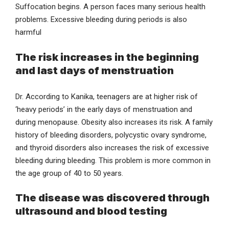
Suffocation begins. A person faces many serious health
problems. Excessive bleeding during periods is also
harmful
The risk increases in the beginning
and last days of menstruation
Dr. According to Kanika, teenagers are at higher risk of
‘heavy periods’ in the early days of menstruation and
during menopause. Obesity also increases its risk. A family
history of bleeding disorders, polycystic ovary syndrome,
and thyroid disorders also increases the risk of excessive
bleeding during bleeding. This problem is more common in
the age group of 40 to 50 years.
The disease was discovered through
ultrasound and blood testing