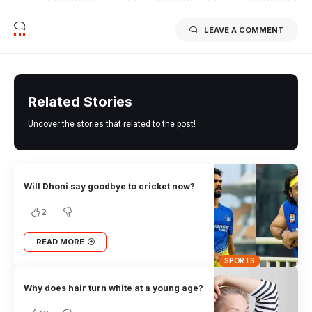
LEAVE A COMMENT
Related Stories
Uncover the stories that related to the post!
Will Dhoni say goodbye to cricket now?
2
READ MORE
SPORTS
Why does hair turn white at a young age?