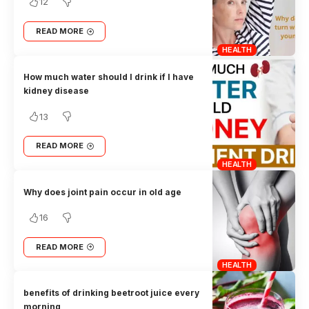
12
READ MORE
HEALTH
How much water should I drink if I have
kidney disease
13
READ MORE
HEALTH
Why does joint pain occur in old age
16
READ MORE
HEALTH
benefits of drinking beetroot juice every
morning