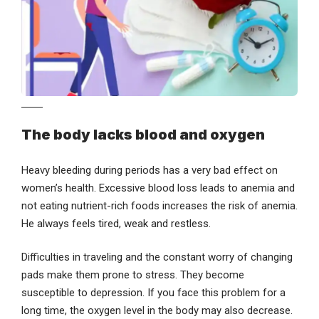
The body lacks blood and oxygen
Heavy bleeding during periods has a very bad effect on
women’s health. Excessive blood loss leads to anemia and
not eating nutrient-rich foods increases the risk of anemia.
He always feels tired, weak and restless.
Difficulties in traveling and the constant worry of changing
pads make them prone to stress. They become
susceptible to depression. If you face this problem for a
long time, the oxygen level in the body may also decrease.