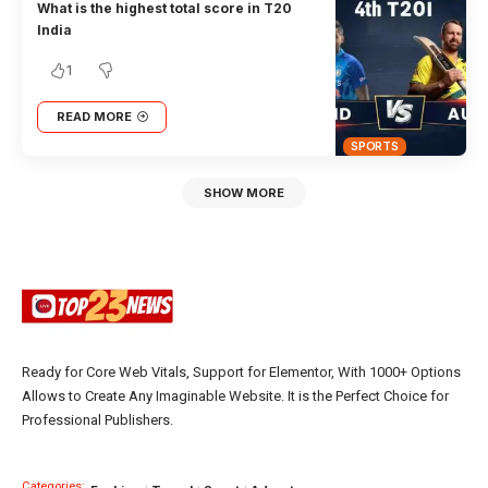
What is the highest total score in T20
India
1
READ MORE
SPORTS
SHOW MORE
Ready for Core Web Vitals, Support for Elementor, With 1000+ Options
Allows to Create Any Imaginable Website. It is the Perfect Choice for
Professional Publishers.
Categories: