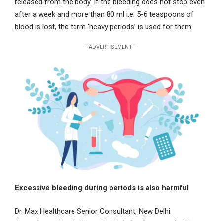
released from the body. If the bleeding does not stop even
after a week and more than 80 ml i.e. 5-6 teaspoons of
blood is lost, the term ‘heavy periods’ is used for them.
- ADVERTISEMENT -
Excessive bleeding during periods is also harmful
Dr. Max Healthcare Senior Consultant, New Delhi.