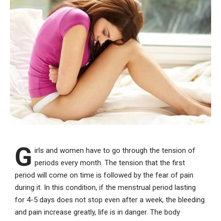
G
irls and women have to go through the tension of
periods every month. The tension that the first
period will come on time is followed by the fear of pain
during it. In this condition, if the menstrual period lasting
for 4-5 days does not stop even after a week, the bleeding
and pain increase greatly, life is in danger. The body