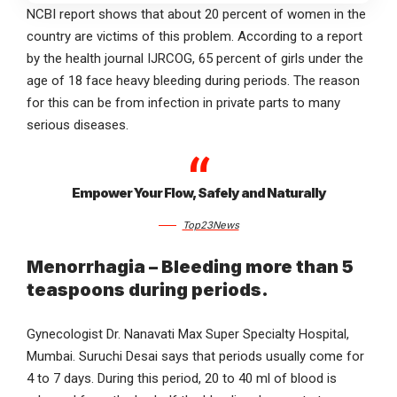
NCBI report shows that about 20 percent of women in the
country are victims of this problem. According to a report
by the health journal IJRCOG, 65 percent of girls under the
age of 18 face heavy bleeding during periods. The reason
for this can be from infection in private parts to many
serious diseases.
Empower Your Flow, Safely and Naturally
Top23News
Menorrhagia – Bleeding more than 5
teaspoons during periods.
Gynecologist Dr. Nanavati Max Super Specialty Hospital,
Mumbai. Suruchi Desai says that periods usually come for
4 to 7 days. During this period, 20 to 40 ml of blood is