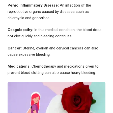
Pelvic Inflammatory Disease:
An infection of the
reproductive organs caused by diseases such as
chlamydia and gonorrhea.
Coagulopathy:
In this medical condition, the blood does
not clot quickly and bleeding continues.
Cancer:
Uterine, ovarian and cervical cancers can also
cause excessive bleeding.
Medications:
Chemotherapy and medications given to
prevent blood clotting can also cause heavy bleeding.