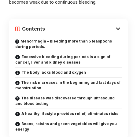
becomes weak due to continuous bleeding.
Contents
Menorrhagia – Bleeding more than 5 teaspoons
during periods.
Excessive bleeding during periods is a sign of
cancer, liver and kidney diseases
The body lacks blood and oxygen
The risk increases in the beginning and last days of
menstruation
The disease was discovered through ultrasound
and blood testing
A healthy lifestyle provides relief, eliminates risks
Beans, raisins and green vegetables will give you
energy