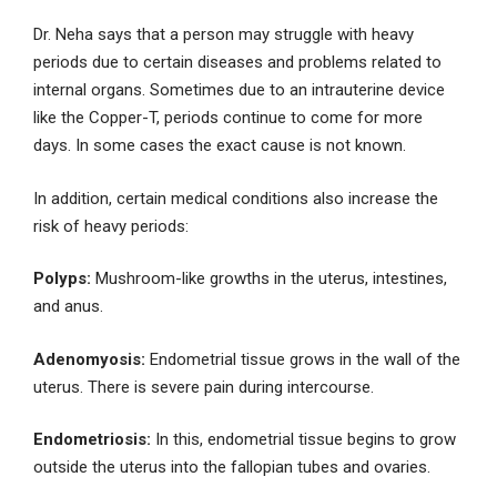
Dr. Neha says that a person may struggle with heavy
periods due to certain diseases and problems related to
internal organs. Sometimes due to an intrauterine device
like the Copper-T, periods continue to come for more
days. In some cases the exact cause is not known.
In addition, certain medical conditions also increase the
risk of heavy periods:
Polyps:
Mushroom-like growths in the uterus, intestines,
and anus.
Adenomyosis:
Endometrial tissue grows in the wall of the
uterus. There is severe pain during intercourse.
Endometriosis:
In this, endometrial tissue begins to grow
outside the uterus into the fallopian tubes and ovaries.