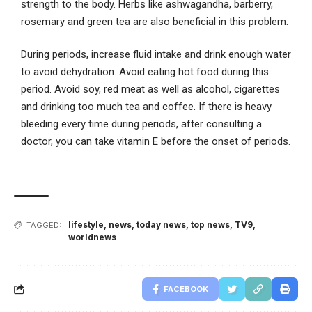
strength to the body. Herbs like ashwagandha, barberry,
rosemary and green tea are also beneficial in this problem.
During periods, increase fluid intake and drink enough water
to avoid dehydration. Avoid eating hot food during this
period. Avoid soy, red meat as well as alcohol, cigarettes
and drinking too much tea and coffee. If there is heavy
bleeding every time during periods, after consulting a
doctor, you can take vitamin E before the onset of periods.
lifestyle
,
news
,
today news
,
top news
,
TV9
,
TAGGED:
worldnews
FACEBOOK