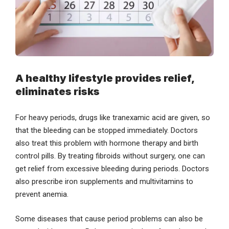
A healthy lifestyle provides relief,
eliminates risks
For heavy periods, drugs like tranexamic acid are given, so
that the bleeding can be stopped immediately. Doctors
also treat this problem with hormone therapy and birth
control pills. By treating fibroids without surgery, one can
get relief from excessive bleeding during periods. Doctors
also prescribe iron supplements and multivitamins to
prevent anemia.
Some diseases that cause period problems can also be