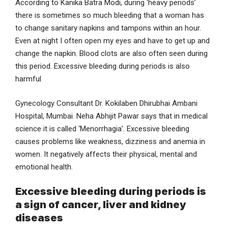
According to Kanika Batra Modi, during ‘heavy periods’
there is sometimes so much bleeding that a woman has
to change sanitary napkins and tampons within an hour.
Even at night I often open my eyes and have to get up and
change the napkin. Blood clots are also often seen during
this period. Excessive bleeding during periods is also
harmful
Gynecology Consultant Dr. Kokilaben Dhirubhai Ambani
Hospital, Mumbai. Neha Abhijit Pawar says that in medical
science it is called ‘Menorrhagia’. Excessive bleeding
causes problems like weakness, dizziness and anemia in
women. It negatively affects their physical, mental and
emotional health.
Excessive bleeding during periods is
a sign of cancer, liver and kidney
diseases