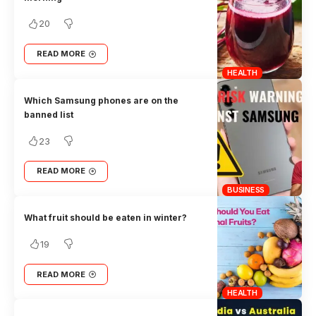
20
READ MORE
HEALTH
Which Samsung phones are on the
banned list
23
READ MORE
BUSINESS
What fruit should be eaten in winter?
19
READ MORE
HEALTH