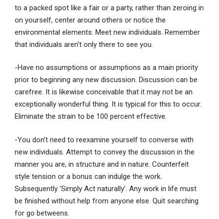
to a packed spot like a fair or a party, rather than zeroing in
on yourself, center around others or notice the
environmental elements. Meet new individuals. Remember
that individuals aren’t only there to see you.
-Have no assumptions or assumptions as a main priority
prior to beginning any new discussion. Discussion can be
carefree. It is likewise conceivable that it may not be an
exceptionally wonderful thing. It is typical for this to occur.
Eliminate the strain to be 100 percent effective.
-You don’t need to reexamine yourself to converse with
new individuals. Attempt to convey the discussion in the
manner you are, in structure and in nature. Counterfeit
style tension or a bonus can indulge the work.
Subsequently ‘Simply Act naturally’. Any work in life must
be finished without help from anyone else. Quit searching
for go betweens.