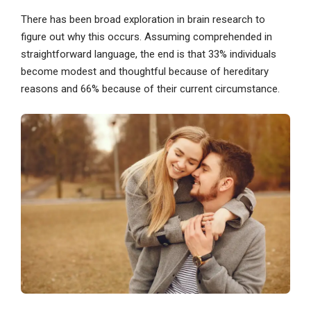
There has been broad exploration in brain research to
figure out why this occurs. Assuming comprehended in
straightforward language, the end is that 33% individuals
become modest and thoughtful because of hereditary
reasons and 66% because of their current circumstance.