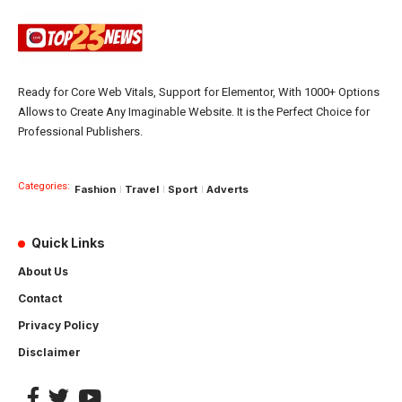
Ready for Core Web Vitals, Support for Elementor, With 1000+ Options
Allows to Create Any Imaginable Website. It is the Perfect Choice for
Professional Publishers.
Categories:
Fashion
Travel
Sport
Adverts
Quick Links
About Us
Contact
Privacy Policy
Disclaimer