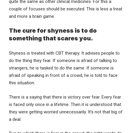
quite the same as other clinical medicines. For this a
couple of focuses should be executed. This is less a treat
and more a brain game.
The cure for shyness is to do
something that scares you.
Shyness is treated with CBT therapy. It advises people to
do the thing they fear. If someone is afraid of talking to
strangers, he is tasked to do the same. If someone is
afraid of speaking in front of a crowd, he is told to face
this situation.
There is a saying that there is victory over fear. Every fear
is faced only once in a lifetime. Then it is understood that
they were getting worried unnecessarily. It’s not that big of
a deal.