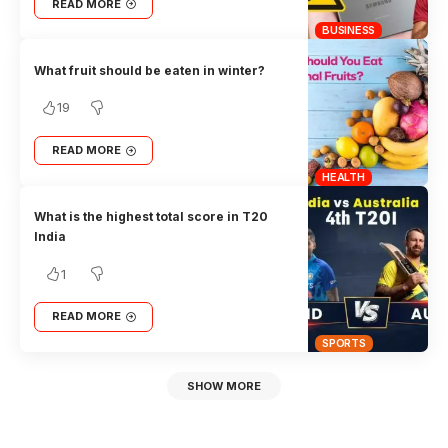
READ MORE
BUSINESS
What fruit should be eaten in winter?
19
READ MORE
HEALTH
What is the highest total score in T20
India
1
READ MORE
SPORTS
SHOW MORE