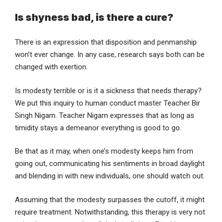
Is shyness bad, is there a cure?
There is an expression that disposition and penmanship
won’t ever change. In any case, research says both can be
changed with exertion.
Is modesty terrible or is it a sickness that needs therapy?
We put this inquiry to human conduct master Teacher Bir
Singh Nigam. Teacher Nigam expresses that as long as
timidity stays a demeanor everything is good to go.
Be that as it may, when one’s modesty keeps him from
going out, communicating his sentiments in broad daylight
and blending in with new individuals, one should watch out.
Assuming that the modesty surpasses the cutoff, it might
require treatment. Notwithstanding, this therapy is very not