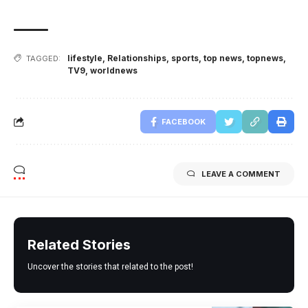
lifestyle
,
Relationships
,
sports
,
top news
,
topnews
,
TAGGED:
TV9
,
worldnews
FACEBOOK
LEAVE A COMMENT
Related Stories
Uncover the stories that related to the post!