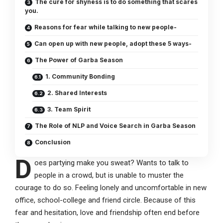
The cure for shyness is to do something that scares
you.
Reasons for fear while talking to new people-
Can open up with new people, adopt these 5 ways-
The Power of Garba Season
1. Community Bonding
2. Shared Interests
3. Team Spirit
The Role of NLP and Voice Search in Garba Season
Conclusion
D
oes partying make you sweat? Wants to talk to
people in a crowd, but is unable to muster the
courage to do so. Feeling lonely and uncomfortable in new
office, school-college and friend circle. Because of this
fear and hesitation, love and friendship often end before