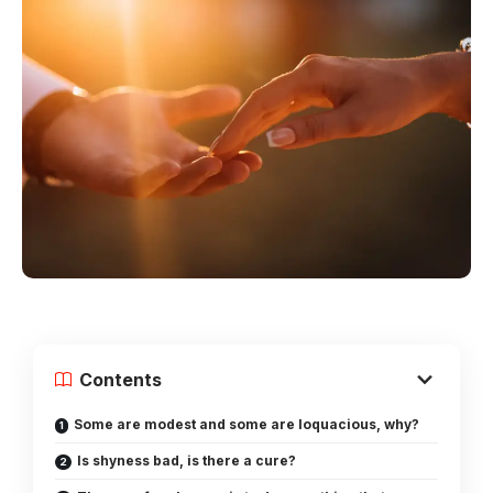
Contents
Some are modest and some are loquacious, why?
Is shyness bad, is there a cure?