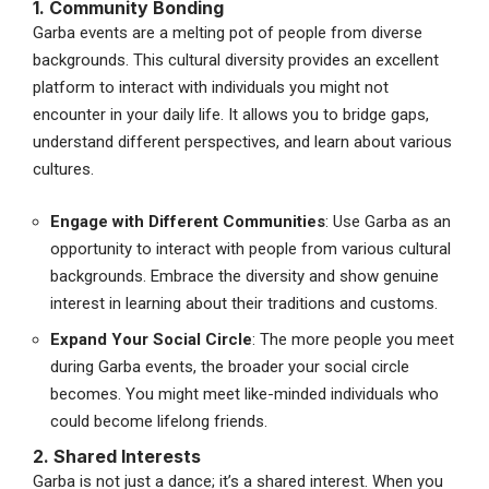
1. Community Bonding
Garba events are a melting pot of people from diverse
backgrounds. This cultural diversity provides an excellent
platform to interact with individuals you might not
encounter in your daily life. It allows you to bridge gaps,
understand different perspectives, and learn about various
cultures.
Engage with Different Communities
: Use Garba as an
opportunity to interact with people from various cultural
backgrounds. Embrace the diversity and show genuine
interest in learning about their traditions and customs.
Expand Your Social Circle
: The more people you meet
during Garba events, the broader your social circle
becomes. You might meet like-minded individuals who
could become lifelong friends.
2. Shared Interests
Garba is not just a dance; it’s a shared interest. When you