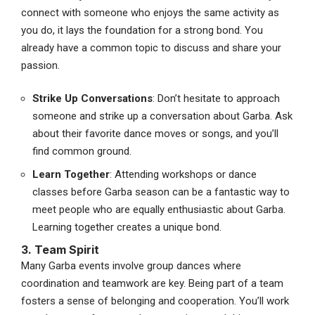
connect with someone who enjoys the same activity as
you do, it lays the foundation for a strong bond. You
already have a common topic to discuss and share your
passion.
Strike Up Conversations
: Don’t hesitate to approach
someone and strike up a conversation about Garba. Ask
about their favorite dance moves or songs, and you’ll
find common ground.
Learn Together
: Attending workshops or dance
classes before Garba season can be a fantastic way to
meet people who are equally enthusiastic about Garba.
Learning together creates a unique bond.
3. Team Spirit
Many Garba events involve group dances where
coordination and teamwork are key. Being part of a team
fosters a sense of belonging and cooperation. You’ll work