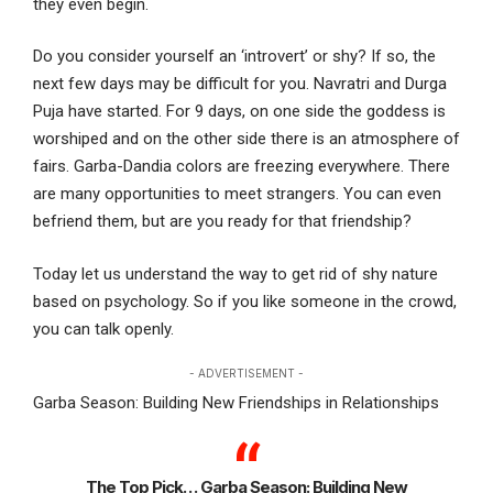
they even begin.
Do you consider yourself an ‘introvert’ or shy? If so, the
next few days may be difficult for you. Navratri and Durga
Puja have started. For 9 days, on one side the goddess is
worshiped and on the other side there is an atmosphere of
fairs. Garba-Dandia colors are freezing everywhere. There
are many opportunities to meet strangers. You can even
befriend them, but are you ready for that friendship?
Today let us understand the way to get rid of shy nature
based on psychology. So if you like someone in the crowd,
you can talk openly.
- ADVERTISEMENT -
Garba Season: Building New Friendships in Relationships
The Top Pick… Garba Season: Building New