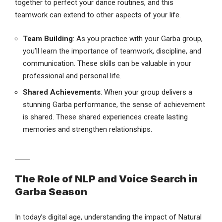
together to perfect your dance routines, and this
teamwork can extend to other aspects of your life.
Team Building
: As you practice with your Garba group,
you’ll learn the importance of teamwork, discipline, and
communication. These skills can be valuable in your
professional and personal life.
Shared Achievements
: When your group delivers a
stunning Garba performance, the sense of achievement
is shared. These shared experiences create lasting
memories and strengthen relationships.
The Role of NLP and Voice Search in
Garba Season
In today’s digital age, understanding the impact of Natural