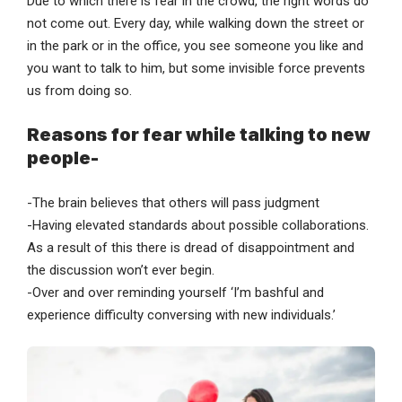
Due to which there is fear in the crowd, the right words do
not come out. Every day, while walking down the street or
in the park or in the office, you see someone you like and
you want to talk to him, but some invisible force prevents
us from doing so.
Reasons for fear while talking to new
people-
-The brain believes that others will pass judgment
-Having elevated standards about possible collaborations.
As a result of this there is dread of disappointment and
the discussion won’t ever begin.
-Over and over reminding yourself ‘I’m bashful and
experience difficulty conversing with new individuals.’