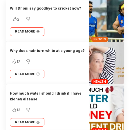
Will Dhoni say goodbye to cricket now?
2
READ MORE
SPORTS
Why does hair turn white at a young age?
12
READ MORE
HEALTH
How much water should I drink if I have
kidney disease
13
READ MORE
HEALTH