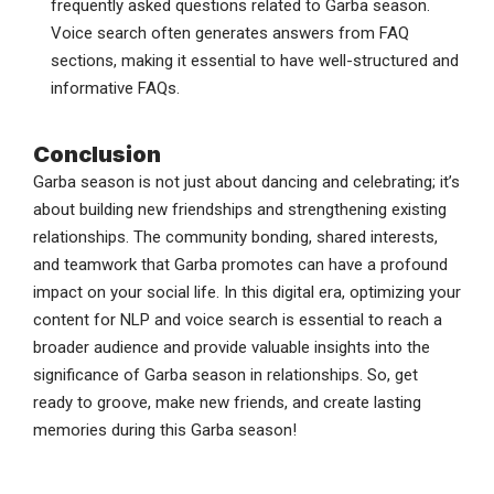
frequently asked questions related to Garba season.
Voice search often generates answers from FAQ
sections, making it essential to have well-structured and
informative FAQs.
Conclusion
Garba season is not just about dancing and celebrating; it’s
about building new friendships and strengthening existing
relationships. The community bonding, shared interests,
and teamwork that Garba promotes can have a profound
impact on your social life. In this digital era, optimizing your
content for NLP and voice search is essential to reach a
broader audience and provide valuable insights into the
significance of Garba season in relationships. So, get
ready to groove, make new friends, and create lasting
memories during this Garba season!