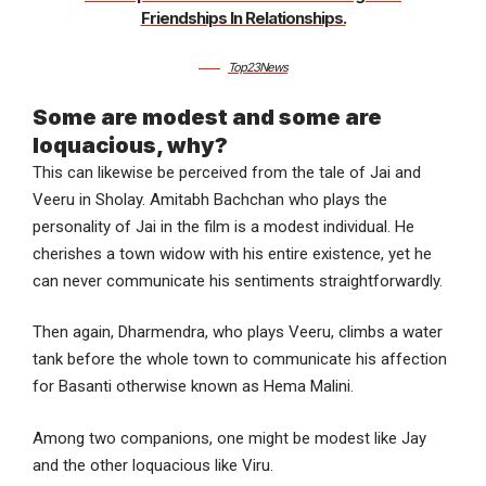
Friendships In Relationships.
Top23News
Some are modest and some are
loquacious, why?
This can likewise be perceived from the tale of Jai and
Veeru in Sholay. Amitabh Bachchan who plays the
personality of Jai in the film is a modest individual. He
cherishes a town widow with his entire existence, yet he
can never communicate his sentiments straightforwardly.
Then again, Dharmendra, who plays Veeru, climbs a water
tank before the whole town to communicate his affection
for Basanti otherwise known as Hema Malini.
Among two companions, one might be modest like Jay
and the other loquacious like Viru.