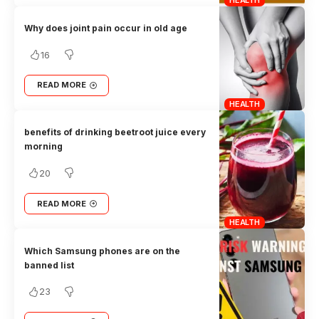
Why does joint pain occur in old age
16
READ MORE
HEALTH
benefits of drinking beetroot juice every
morning
20
READ MORE
HEALTH
Which Samsung phones are on the
banned list
23