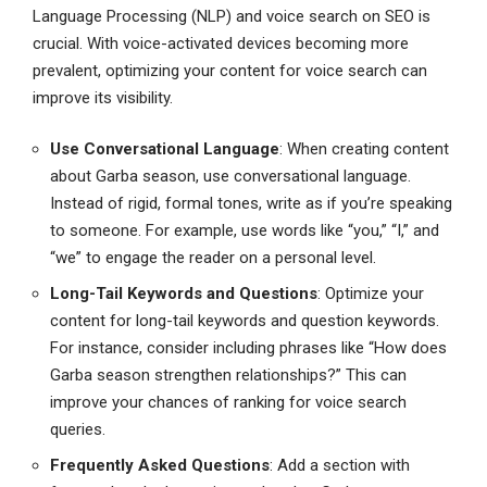
Language Processing (NLP) and voice search on SEO is
crucial. With voice-activated devices becoming more
prevalent, optimizing your content for voice search can
improve its visibility.
Use Conversational Language
: When creating content
about Garba season, use conversational language.
Instead of rigid, formal tones, write as if you’re speaking
to someone. For example, use words like “you,” “I,” and
“we” to engage the reader on a personal level.
Long-Tail Keywords and Questions
: Optimize your
content for long-tail keywords and question keywords.
For instance, consider including phrases like “How does
Garba season strengthen relationships?” This can
improve your chances of ranking for voice search
queries.
Frequently Asked Questions
: Add a section with