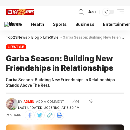
Aa
Home
Health
Sports
Business
Entertainme
Top23News
>
Blog
>
LifeStyle
>
Garba Season: Building New Friendships in Relationships
LIFESTYLE
Garba Season: Building New
Friendships in Relationships
Garba Season: Building New Friendships In Relationships
Stands Above The Rest.
16
BY
ADMIN
ADD A COMMENT
LAST UPDATED: 2023/11/01 AT 5:50 PM
SHARE