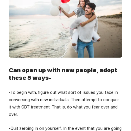
Can open up with new people, adopt
these 5 ways-
-To begin with, figure out what sort of issues you face in
conversing with new individuals. Then attempt to conquer
it with CBT treatment. That is, do what you fear over and
over.
-Quit zeroing in on yourself. In the event that you are going