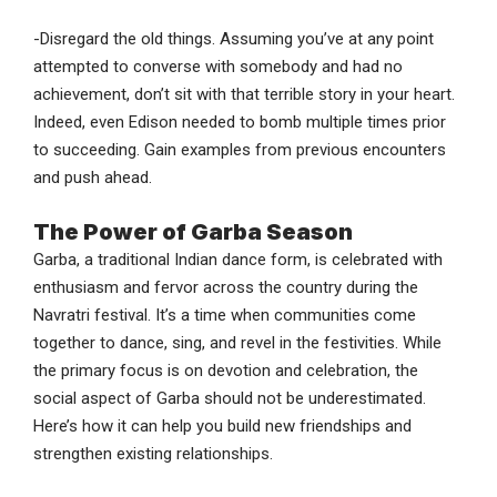
-Disregard the old things. Assuming you’ve at any point
attempted to converse with somebody and had no
achievement, don’t sit with that terrible story in your heart.
Indeed, even Edison needed to bomb multiple times prior
to succeeding. Gain examples from previous encounters
and push ahead.
The Power of Garba Season
Garba, a traditional Indian dance form, is celebrated with
enthusiasm and fervor across the country during the
Navratri festival. It’s a time when communities come
together to dance, sing, and revel in the festivities. While
the primary focus is on devotion and celebration, the
social aspect of Garba should not be underestimated.
Here’s how it can help you build new friendships and
strengthen existing relationships.