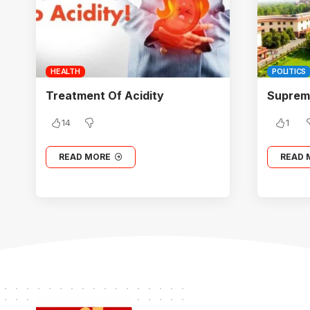
HEALTH
POLITICS
Treatment Of Acidity
Supreme
14
1
READ MORE
READ 