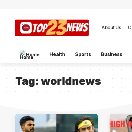
About Us
C
Health
Sports
Business
Home
Tag:
worldnews