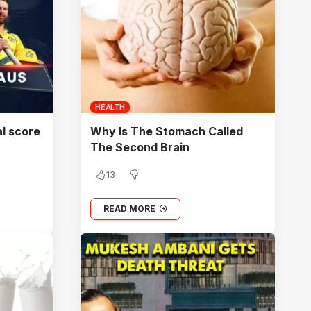
HEALTH
al score
Why Is The Stomach Called
The Second Brain
13
READ MORE