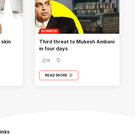
BUSINESS
 skin
Third threat to Mukesh Ambani
in four days
19
READ MORE
inks