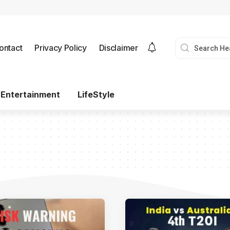
ontact
Privacy Policy
Disclaimer
Entertainment
LifeStyle