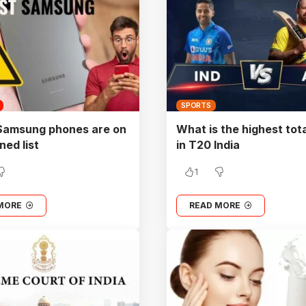
SPORTS
Samsung phones are on
What is the highest tot
ned list
in T20 India
1
MORE
READ MORE