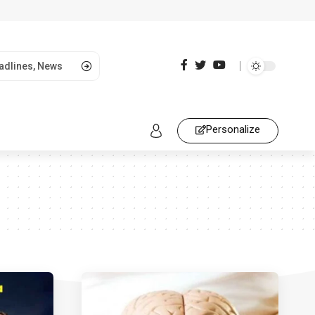
Personalize