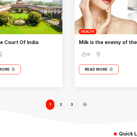
HEALTH
 Court Of India
Milk is the enemy of the
13
MORE
READ MORE
1
2
3
Quick L