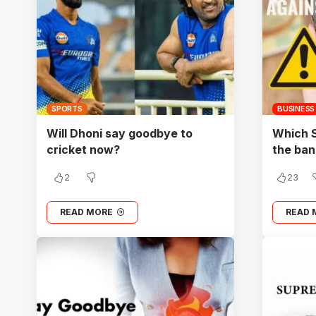
SPORTS
BUSINESS
Will Dhoni say goodbye to
Which 
cricket now?
the ban
2
23
READ MORE
READ 