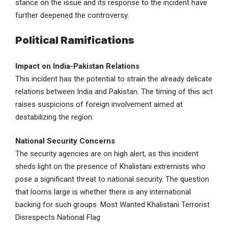
stance on the issue and its response to the incident have
further deepened the controversy.
Political Ramifications
Impact on India-Pakistan Relations
This incident has the potential to strain the already delicate
relations between India and Pakistan. The timing of this act
raises suspicions of foreign involvement aimed at
destabilizing the region.
National Security Concerns
The security agencies are on high alert, as this incident
sheds light on the presence of Khalistani extremists who
pose a significant threat to national security. The question
that looms large is whether there is any international
backing for such groups. Most Wanted Khalistani Terrorist
Disrespects National Flag