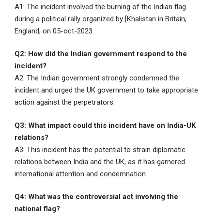
A1: The incident involved the burning of the Indian flag
during a political rally organized by [Khalistan in Britain,
England, on 05-oct-2023.
Q2: How did the Indian government respond to the
incident?
A2: The Indian government strongly condemned the
incident and urged the UK government to take appropriate
action against the perpetrators.
Q3: What impact could this incident have on India-UK
relations?
A3: This incident has the potential to strain diplomatic
relations between India and the UK, as it has garnered
international attention and condemnation.
Q4: What was the controversial act involving the
national flag?