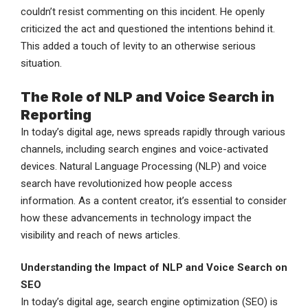
couldn’t resist commenting on this incident. He openly
criticized the act and questioned the intentions behind it.
This added a touch of levity to an otherwise serious
situation.
The Role of NLP and Voice Search in
Reporting
In today’s digital age, news spreads rapidly through various
channels, including search engines and voice-activated
devices. Natural Language Processing (NLP) and voice
search have revolutionized how people access
information. As a content creator, it’s essential to consider
how these advancements in technology impact the
visibility and reach of news articles.
Understanding the Impact of NLP and Voice Search on
SEO
In today’s digital age, search engine optimization (SEO) is