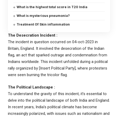
What is the highest total score in T20 India
What is mysterious pneumonia?
Treatment Of Skin inflammation
The Desecration Incident :
The incident in question occurred on 04-oct-2023 in
Britain, England. It involved the desecration of the Indian
flag, an act that sparked outrage and condemnation from
Indians worldwide. This incident unfolded during a political
rally organized by [Insert Political Party], where protesters
were seen burning the tricolor flag.
The Political Landscape
:
To understand the gravity of this incident, it’s essential to
delve into the political landscape of both India and England.
In recent years, India’s political climate has become
increasingly polarized, with issues such as nationalism and