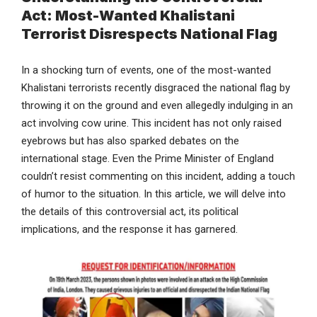
Act: Most-Wanted Khalistani
Terrorist Disrespects National Flag
In a shocking turn of events, one of the most-wanted
Khalistani terrorists recently disgraced the national flag by
throwing it on the ground and even allegedly indulging in an
act involving cow urine. This incident has not only raised
eyebrows but has also sparked debates on the
international stage. Even the Prime Minister of England
couldn’t resist commenting on this incident, adding a touch
of humor to the situation. In this article, we will delve into
the details of this controversial act, its political
implications, and the response it has garnered.