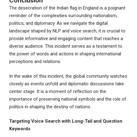
Conclusion
The desecration of the Indian flag in England is a poignant
reminder of the complexities surrounding nationalism,
politics, and diplomacy. As we navigate the digital
landscape shaped by NLP and voice search, it is crucial to
provide informative and engaging content that reaches a
diverse audience. This incident serves as a testament to
the power of words and actions in shaping international
perceptions and relations.
In the wake of this incident, the global community watches
closely as events unfold and diplomatic discussions take
center stage. It is a moment of reflection on the
importance of preserving national symbols and the role of
politics in shaping the destiny of nations.
Targeting Voice Search with Long-Tail and Question
Keywords