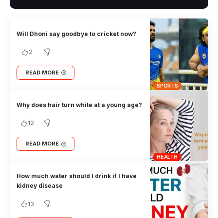
Will Dhoni say goodbye to cricket now?
2
READ MORE
SPORTS
Why does hair turn white at a young age?
12
READ MORE
HEALTH
How much water should I drink if I have
kidney disease
13