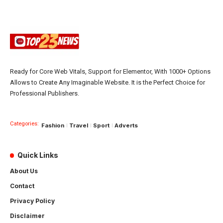
Ready for Core Web Vitals, Support for Elementor, With 1000+ Options
Allows to Create Any Imaginable Website. It is the Perfect Choice for
Professional Publishers.
Categories:
Fashion
Travel
Sport
Adverts
Quick Links
About Us
Contact
Privacy Policy
Disclaimer