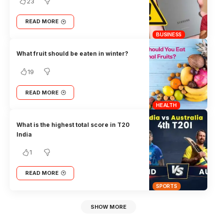
23
READ MORE
BUSINESS
What fruit should be eaten in winter?
19
READ MORE
HEALTH
What is the highest total score in T20
India
1
READ MORE
SPORTS
SHOW MORE