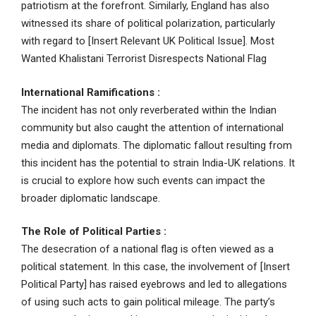
patriotism at the forefront. Similarly, England has also
witnessed its share of political polarization, particularly
with regard to [Insert Relevant UK Political Issue]. Most
Wanted Khalistani Terrorist Disrespects National Flag
International Ramifications
:
The incident has not only reverberated within the Indian
community but also caught the attention of international
media and diplomats. The diplomatic fallout resulting from
this incident has the potential to strain India-UK relations. It
is crucial to explore how such events can impact the
broader diplomatic landscape.
The Role of Political Parties :
The desecration of a national flag is often viewed as a
political statement. In this case, the involvement of [Insert
Political Party] has raised eyebrows and led to allegations
of using such acts to gain political mileage. The party’s