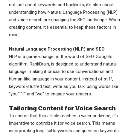
not just about keywords and backlinks; it’s also about
understanding how Natural Language Processing (NLP)
and voice search are changing the SEO landscape. When
creating content, it’s essential to keep these factors in
mind.
Natural Language Processing (NLP) and SEO
NLP is a game-changer in the world of SEO. Google’s
algorithm, RankBrain, is designed to understand natural
language, making it crucial to use conversational and
human-like language in your content. Instead of stiff,
keyword-stuffed text, write as you talk, using words like
“you,” “I,” and “we” to engage your readers.
Tailoring Content for Voice Search
To ensure that this article reaches a wider audience, it’s
imperative to optimize it for voice search. This means
incorporating long-tail keywords and question keywords