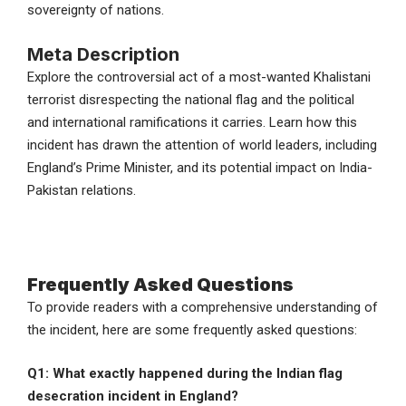
sovereignty of nations.
Meta Description
Explore the controversial act of a most-wanted Khalistani
terrorist disrespecting the national flag and the political
and international ramifications it carries. Learn how this
incident has drawn the attention of world leaders, including
England’s Prime Minister, and its potential impact on India-
Pakistan relations.
Frequently Asked Questions
To provide readers with a comprehensive understanding of
the incident, here are some frequently asked questions:
Q1: What exactly happened during the Indian flag
desecration incident in England?