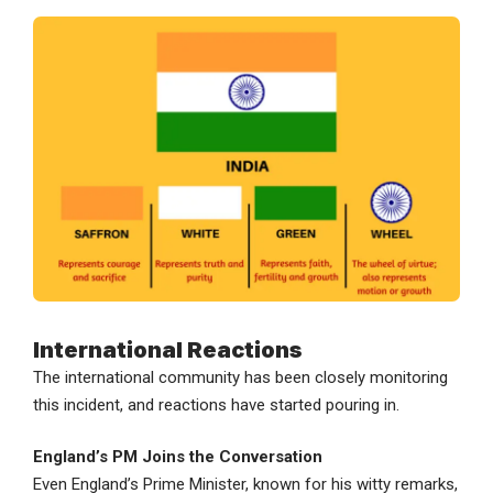
International Reactions
The international community has been closely monitoring
this incident, and reactions have started pouring in.
England’s PM Joins the Conversation
Even England’s Prime Minister, known for his witty remarks,