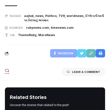
aajtak
,
news
,
Politics
,
TV9
,
worldnews
,
ઈંગ્લેન્ડની ધરતી
TAGGED:
પર તિરંગાનું અપમાન
rubynews.com
,
timenews.com
SOURCES:
ThemeRuby
,
MarsNews
VIA:
FACEBOOK
LEAVE A COMMENT
Related Stories
Uncover the stories that related to the post!