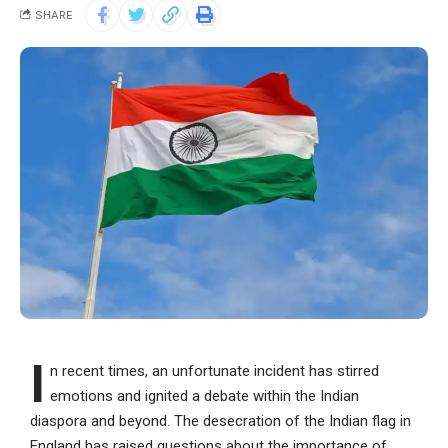
SHARE
I
n recent times, an unfortunate incident has stirred
emotions and ignited a debate within the Indian
diaspora and beyond. The desecration of the Indian flag in
England has raised questions about the importance of