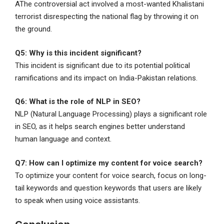
AThe controversial act involved a most-wanted Khalistani
terrorist disrespecting the national flag by throwing it on
the ground.
Q5: Why is this incident significant?
This incident is significant due to its potential political
ramifications and its impact on India-Pakistan relations.
Q6: What is the role of NLP in SEO?
NLP (Natural Language Processing) plays a significant role
in SEO, as it helps search engines better understand
human language and context.
Q7: How can I optimize my content for voice search?
To optimize your content for voice search, focus on long-
tail keywords and question keywords that users are likely
to speak when using voice assistants.