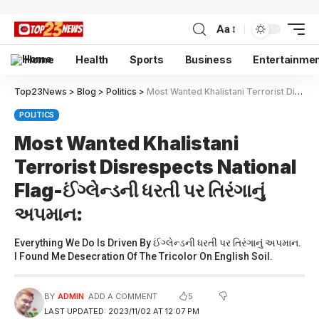
Aa
Home
Health
Sports
Business
Entertainme
Top23News
>
Blog
>
Politics
>
Most Wanted Khalistani Terrorist Disrespects National Flag-ઈંગ્લેન્ડની ધરતી પર તિરંગાનું અપમાન:
POLITICS
Most Wanted Khalistani
Terrorist Disrespects National
Flag-ઈંગ્લેન્ડની ધરતી પર તિરંગાનું
અપમાન:
Everything We Do Is Driven By ઈંગ્લેન્ડની ધરતી પર તિરંગાનું અપમાન.
I Found Me Desecration Of The Tricolor On English Soil.
5
BY
ADMIN
ADD A COMMENT
LAST UPDATED: 2023/11/02 AT 12:07 PM