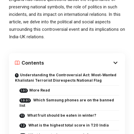
preserving national symbols, the role of politics in such
incidents, and its impact on international relations. In this
article, we delve into the political and social aspects
surrounding this controversial event and its implications on
India-UK relations.
Contents
Understanding the Controversial Act: Most-Wanted
Khalistani Terrorist Disrespects National Flag
More Read
Which Samsung phones are on the banned
list
What fruit should be eaten in winter?
What is the highest total score in T20 India