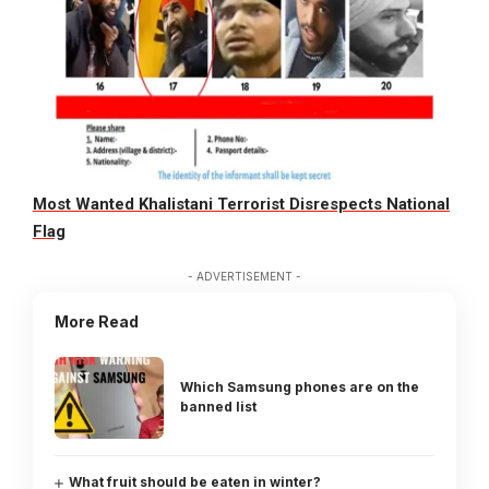
Most Wanted Khalistani Terrorist Disrespects National
Flag
- ADVERTISEMENT -
More Read
Which Samsung phones are on the
banned list
What fruit should be eaten in winter?