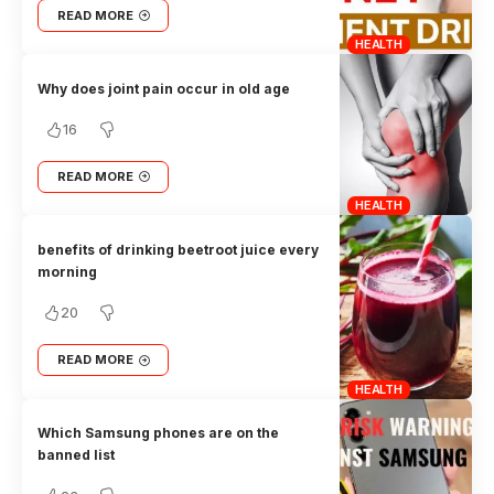
READ MORE
HEALTH
Why does joint pain occur in old age
16
READ MORE
HEALTH
benefits of drinking beetroot juice every
morning
20
READ MORE
HEALTH
Which Samsung phones are on the
banned list