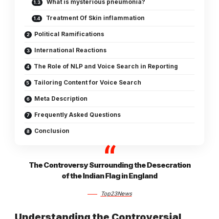
What is mysterious pneumonia?
Treatment Of Skin inflammation
Political Ramifications
International Reactions
The Role of NLP and Voice Search in Reporting
Tailoring Content for Voice Search
Meta Description
Frequently Asked Questions
Conclusion
The Controversy Surrounding the Desecration
of the Indian Flag in England
Top23News
Understanding the Controversial