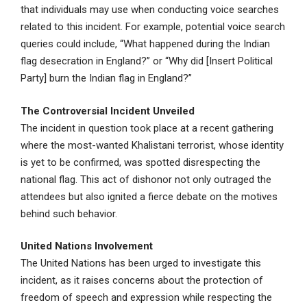
that individuals may use when conducting voice searches
related to this incident. For example, potential voice search
queries could include, “What happened during the Indian
flag desecration in England?” or “Why did [Insert Political
Party] burn the Indian flag in England?”
The Controversial Incident Unveiled
The incident in question took place at a recent gathering
where the most-wanted Khalistani terrorist, whose identity
is yet to be confirmed, was spotted disrespecting the
national flag. This act of dishonor not only outraged the
attendees but also ignited a fierce debate on the motives
behind such behavior.
United Nations Involvement
The United Nations has been urged to investigate this
incident, as it raises concerns about the protection of
freedom of speech and expression while respecting the