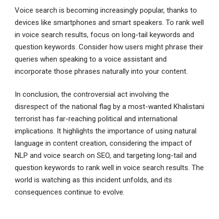
Voice search is becoming increasingly popular, thanks to
devices like smartphones and smart speakers. To rank well
in voice search results, focus on long-tail keywords and
question keywords. Consider how users might phrase their
queries when speaking to a voice assistant and
incorporate those phrases naturally into your content.
In conclusion, the controversial act involving the
disrespect of the national flag by a most-wanted Khalistani
terrorist has far-reaching political and international
implications. It highlights the importance of using natural
language in content creation, considering the impact of
NLP and voice search on SEO, and targeting long-tail and
question keywords to rank well in voice search results. The
world is watching as this incident unfolds, and its
consequences continue to evolve.