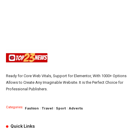
Ready for Core Web Vitals, Support for Elementor, With 1000+ Options
Allows to Create Any Imaginable Website. It is the Perfect Choice for
Professional Publishers.
Categories:
Fashion
Travel
Sport
Adverts
Quick Links