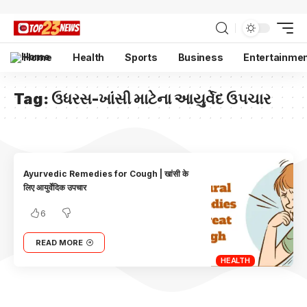
Home
Health
Sports
Business
Entertainme
Tag:
ઉધરસ-ખાંસી માટેના આયુર્વેદ ઉપચાર
Ayurvedic Remedies for Cough | खांसी के
लिए आयुर्वेदिक उपचार
6
READ MORE
HEALTH